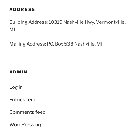
2026
2026
2026
2026
2026
2026
2026
ADDRESS
Building Address: 10319 Nashville Hwy. Vermontville,
MI
Mailing Address: P.O. Box 538 Nashville, MI
ADMIN
Log in
Entries feed
Comments feed
WordPress.org