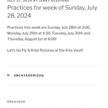
POSTED
JULY 27, 2024
BY
JERRY SESSIONS
ON
Practices for week of Sunday, July
28, 2024
Practices this week are Sunday, July 28th at 3:00,
Monday, July 29th at 4:30, Tuesday, July 30th and
Thursday, August 1st at 6:00!
Let’s Go Fly A Kite! Pictures at the Kite Vault!
CATEGORIES
UNCATEGORIZED
Post
Previous
PREVIOUS
navigation