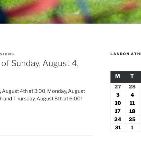
LANDON ATH
SSIONS
 of Sunday, August 4,
M
MONDA
T
TU
27
July
28
Ju
, August 4th at 3:00, Monday, August
27,
2
3
August
4
Au
th and Thursday, August 8th at 6:00!
2026
2
3,
4,
10
August
11
Au
2026
20
10,
11
17
August
18
A
2026
2
17,
18
24
August
25
A
2026
2
24,
2
31
August
1
Se
2026
2
31,
1,