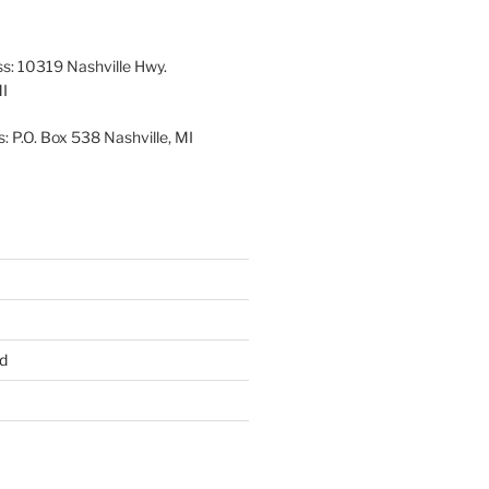
26
2026
2026
2026
2026
2026
ss: 10319 Nashville Hwy.
MI
: P.O. Box 538 Nashville, MI
d