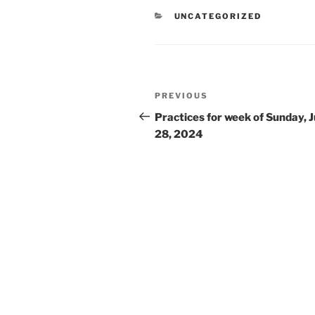
CATEGORIES
UNCATEGORIZED
Post
Previous
PREVIOUS
navigation
Post
Practices for week of Sunday, J
28, 2024