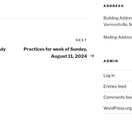
2026
20
ADDRESS
Building Addre
Vermontville, 
Mailing Address
NEXT
Next
Post
uly
Practices for week of Sunday,
August 11, 2024
ADMIN
Log in
Entries feed
Comments fee
WordPress.org