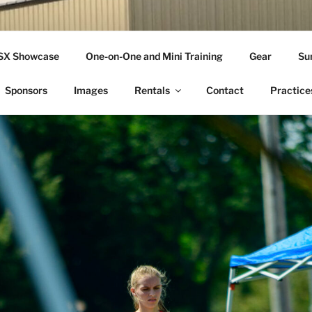
THLETICS
SSX Showcase
One-on-One and Mini Training
Gear
Su
ople Since 2001
Sponsors
Images
Rentals
Contact
Practice