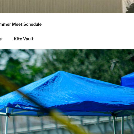
mmer Meet Schedule
s:
Kite Vault