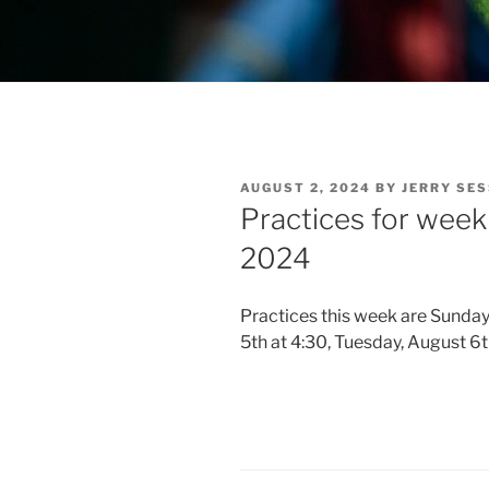
POSTED
AUGUST 2, 2024
BY
JERRY SE
ON
Practices for week
2024
Practices this week are Sunday
5th at 4:30, Tuesday, August 6