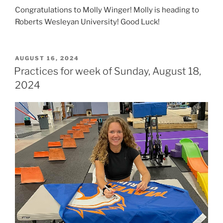
Congratulations to Molly Winger! Molly is heading to
Roberts Wesleyan University! Good Luck!
POSTED
AUGUST 16, 2024
ON
Practices for week of Sunday, August 18,
2024