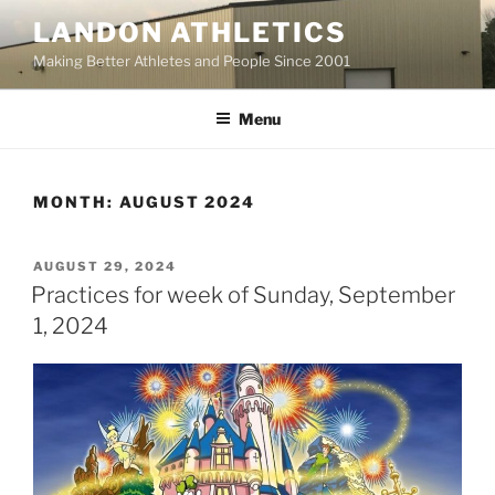
Skip
LANDON ATHLETICS
to
Making Better Athletes and People Since 2001
content
Menu
MONTH:
AUGUST 2024
POSTED
AUGUST 29, 2024
ON
Practices for week of Sunday, September
1, 2024