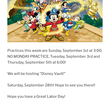
Practices this week are Sunday, September 1st at 3:00,
NO MONDAY PRACTICE, Tuesday, September 3rd and
Thursday, September 5th at 6:00!
We will be hosting “Disney Vault!”
Saturday, September 28th! Hope to see you there!!
Hope you have a Great Labor Day!