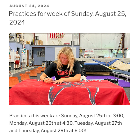
POSTED
AUGUST 24, 2024
ON
Practices for week of Sunday, August 25,
2024
Practices this week are Sunday, August 25th at 3:00,
Monday, August 26th at 4:30, Tuesday, August 27th
and Thursday, August 29th at 6:00!