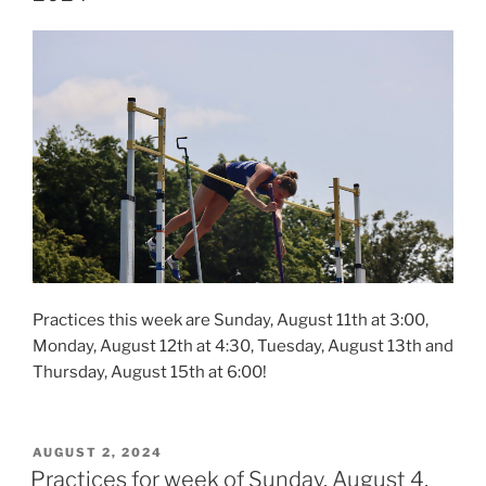
Practices this week are Sunday, August 11th at 3:00,
Monday, August 12th at 4:30, Tuesday, August 13th and
Thursday, August 15th at 6:00!
POSTED
AUGUST 2, 2024
ON
Practices for week of Sunday, August 4,