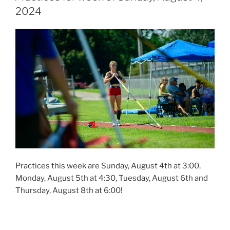
2024
Practices this week are Sunday, August 4th at 3:00,
Monday, August 5th at 4:30, Tuesday, August 6th and
Thursday, August 8th at 6:00!