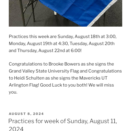
Practices this week are Sunday, August 18th at 3:00,
Monday, August 19th at 4:30, Tuesday, August 20th
and Thursday, August 22nd at 6:00!
Congratulations to Brooke Bowers as she signs the
Grand Valley State University Flag and Congratulations
to Heidi Schulten as she signs the Mavericks UT
Arlington Flag! Good Luck to you both! We will miss
you.
POSTED
AUGUST 8, 2024
ON
Practices for week of Sunday, August 11,
2024