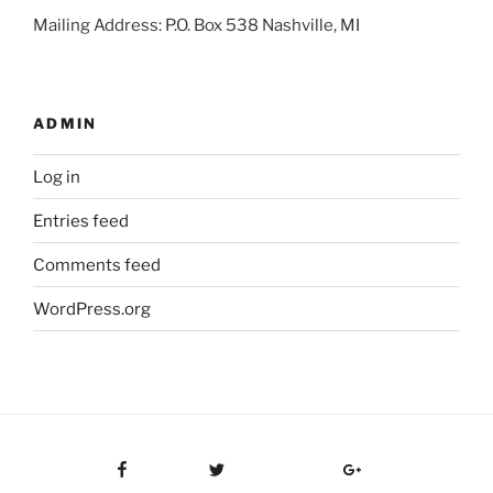
Mailing Address: P.O. Box 538 Nashville, MI
ADMIN
Log in
Entries feed
Comments feed
WordPress.org
Facebook
Twitter
Google Plus