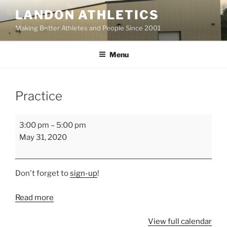
Skip
LANDON ATHLETICS
to
Making Better Athletes and People Since 2001
content
Menu
Practice
Practice
3:00 pm
–
5:00 pm
May 31, 2020
Don't forget to
sign-up
!
Read more
View full calendar