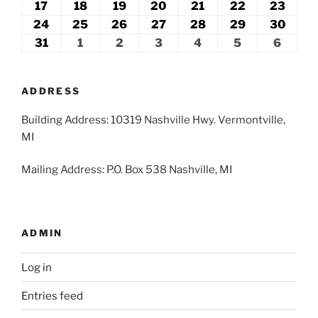
2026
2026
2026
2026
2026
2026
2026
10,
11,
12,
13,
14,
15,
16,
17
August
18
August
19
August
20
August
21
August
22
August
23
Augu
2026
2026
2026
2026
2026
2026
2026
17,
18,
19,
20,
21,
22,
23,
24
August
25
August
26
August
27
August
28
August
29
August
30
Augu
2026
2026
2026
2026
2026
2026
2026
24,
25,
26,
27,
28,
29,
30,
31
August
1
September
2
September
3
September
4
September
5
September
6
Septe
2026
2026
2026
2026
2026
2026
2026
31,
1,
2,
3,
4,
5,
6,
2026
2026
2026
2026
2026
2026
2026
ADDRESS
Building Address: 10319 Nashville Hwy. Vermontville,
MI
Mailing Address: P.O. Box 538 Nashville, MI
ADMIN
Log in
Entries feed