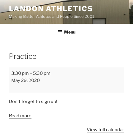
Skip
LANDON ATHLETICS
to
Making Better Athletes and People Since 2001
content
Menu
Practice
Practice
3:30 pm
–
5:30 pm
May 29, 2020
Don't forget to
sign up!
Read more
View full calendar