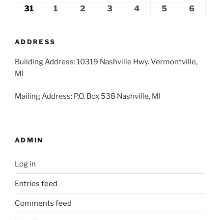
2026
2026
2026
2026
2026
2026
2026
24,
25,
26,
27,
28,
29,
30,
31
August
1
September
2
September
3
September
4
September
5
September
6
Septe
2026
2026
2026
2026
2026
2026
2026
31,
1,
2,
3,
4,
5,
6,
2026
2026
2026
2026
2026
2026
2026
ADDRESS
Building Address: 10319 Nashville Hwy. Vermontville,
MI
Mailing Address: P.O. Box 538 Nashville, MI
ADMIN
Log in
Entries feed
Comments feed