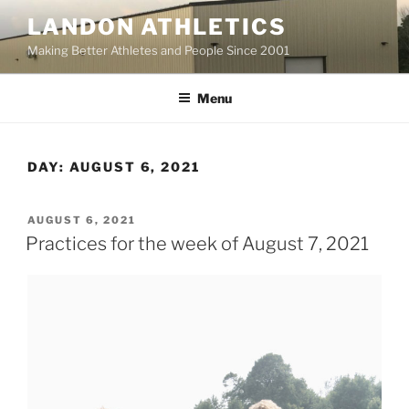
Skip
LANDON ATHLETICS
to
Making Better Athletes and People Since 2001
content
Menu
DAY:
AUGUST 6, 2021
POSTED
AUGUST 6, 2021
ON
Practices for the week of August 7, 2021