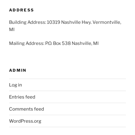
2026
2026
2026
2026
2026
2026
2026
ADDRESS
Building Address: 10319 Nashville Hwy. Vermontville,
MI
Mailing Address: P.O. Box 538 Nashville, MI
ADMIN
Log in
Entries feed
Comments feed
WordPress.org