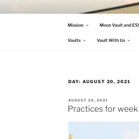
Skip
to
LANDON A
content
Mission
Moon Vault and E
Making Better Athletes and Pe
Vaults
Vault With Us
DAY:
AUGUST 20, 2021
POSTED
AUGUST 20, 2021
ON
Practices for week