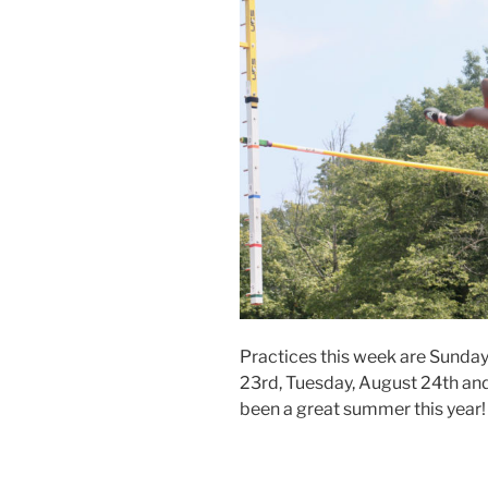
Practices this week are Sunda
23rd, Tuesday, August 24th and
been a great summer this year! 