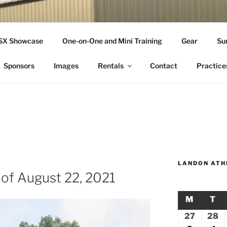
THLETICS
SSX Showcase
One-on-One and Mini Training
Gear
Su
ople Since 2001
Sponsors
Images
Rentals
Contact
Practice
LANDON ATH
 of August 22, 2021
M
MONDA
T
TU
27
July
28
Ju