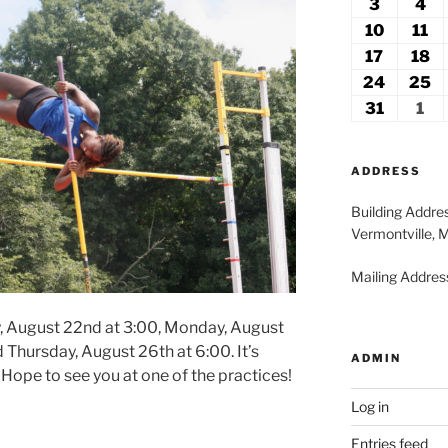
27,
2
3
August
4
Au
2026
2
3,
4,
10
August
11
Au
2026
20
10,
11
17
August
18
A
2026
2
17,
18
24
August
25
A
2026
2
24,
2
31
August
1
Se
2026
2
31,
1,
2026
20
ADDRESS
Building Addre
Vermontville, 
Mailing Address
y, August 22nd at 3:00, Monday, August
 Thursday, August 26th at 6:00. It’s
ADMIN
Hope to see you at one of the practices!
Log in
Entries feed