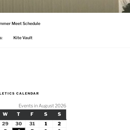
mmer Meet Schedule
s:
Kite Vault
LETICS CALENDAR
Events in August 2026
Y
ESDAY
W
WEDNESDAY
T
THURSDAY
F
FRIDAY
S
SATURDAY
S
SUNDAY
ly
29
July
30
July
31
July
1
August
2
August